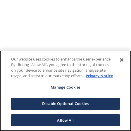
Our website uses cookies to enhance the user experience.
By clicking "Allow All", you agree to the storing of cookies
on your device to enhance site navigation, analyze site
usage, and assist in our marketing efforts.
Privacy Notice
Manage Cookies
Disable Optional Cookies
Allow All