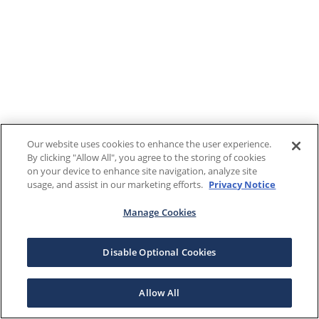
Our website uses cookies to enhance the user experience.
By clicking "Allow All", you agree to the storing of cookies
on your device to enhance site navigation, analyze site
usage, and assist in our marketing efforts.
Privacy Notice
Manage Cookies
Disable Optional Cookies
Allow All