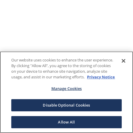
Our website uses cookies to enhance the user experience.
By clicking "Allow All", you agree to the storing of cookies
on your device to enhance site navigation, analyze site
usage, and assist in our marketing efforts.
Privacy Notice
Manage Cookies
Disable Optional Cookies
Allow All