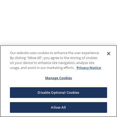
Our website uses cookies to enhance the user experience.
By clicking "Allow All", you agree to the storing of cookies
on your device to enhance site navigation, analyze site
usage, and assist in our marketing efforts.
Privacy Notice
Manage Cookies
Disable Optional Cookies
Allow All