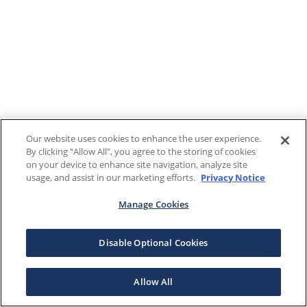
Our website uses cookies to enhance the user experience.
By clicking "Allow All", you agree to the storing of cookies
on your device to enhance site navigation, analyze site
usage, and assist in our marketing efforts.
Privacy Notice
Manage Cookies
Disable Optional Cookies
Allow All