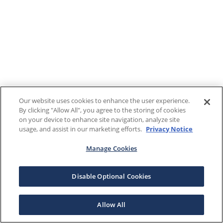
Our website uses cookies to enhance the user experience.
By clicking "Allow All", you agree to the storing of cookies
on your device to enhance site navigation, analyze site
usage, and assist in our marketing efforts.
Privacy Notice
Manage Cookies
Disable Optional Cookies
Allow All