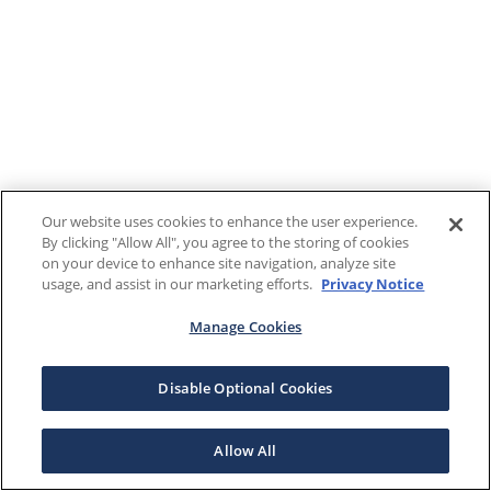
Our website uses cookies to enhance the user experience.
By clicking "Allow All", you agree to the storing of cookies
on your device to enhance site navigation, analyze site
usage, and assist in our marketing efforts.
Privacy Notice
Manage Cookies
Disable Optional Cookies
Allow All