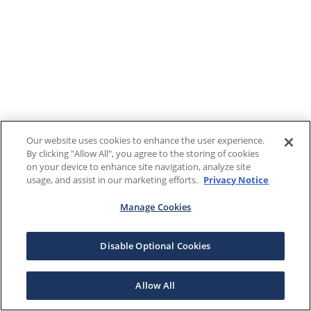
Our website uses cookies to enhance the user experience.
By clicking "Allow All", you agree to the storing of cookies
on your device to enhance site navigation, analyze site
usage, and assist in our marketing efforts.
Privacy Notice
Manage Cookies
Disable Optional Cookies
Allow All