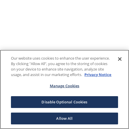
Our website uses cookies to enhance the user experience.
By clicking "Allow All", you agree to the storing of cookies
on your device to enhance site navigation, analyze site
usage, and assist in our marketing efforts.
Privacy Notice
Manage Cookies
Disable Optional Cookies
Allow All