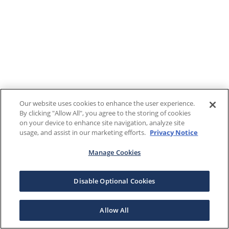
Our website uses cookies to enhance the user experience.
By clicking "Allow All", you agree to the storing of cookies
on your device to enhance site navigation, analyze site
usage, and assist in our marketing efforts.
Privacy Notice
Manage Cookies
Disable Optional Cookies
Allow All