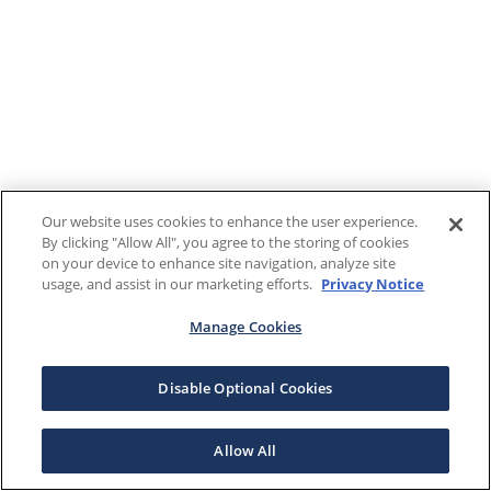
Our website uses cookies to enhance the user experience.
By clicking "Allow All", you agree to the storing of cookies
on your device to enhance site navigation, analyze site
usage, and assist in our marketing efforts.
Privacy Notice
Manage Cookies
Disable Optional Cookies
Allow All