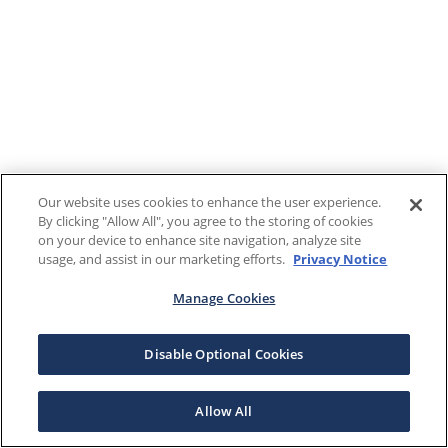
Our website uses cookies to enhance the user experience.
By clicking "Allow All", you agree to the storing of cookies
on your device to enhance site navigation, analyze site
usage, and assist in our marketing efforts.
Privacy Notice
Manage Cookies
Disable Optional Cookies
Allow All