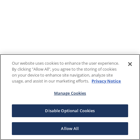
Our website uses cookies to enhance the user experience.
By clicking "Allow All", you agree to the storing of cookies
on your device to enhance site navigation, analyze site
usage, and assist in our marketing efforts.
Privacy Notice
Manage Cookies
Disable Optional Cookies
Allow All