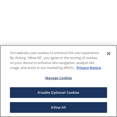
Our website uses cookies to enhance the user experience.
By clicking "Allow All", you agree to the storing of cookies
on your device to enhance site navigation, analyze site
usage, and assist in our marketing efforts.
Privacy Notice
Manage Cookies
Disable Optional Cookies
Allow All