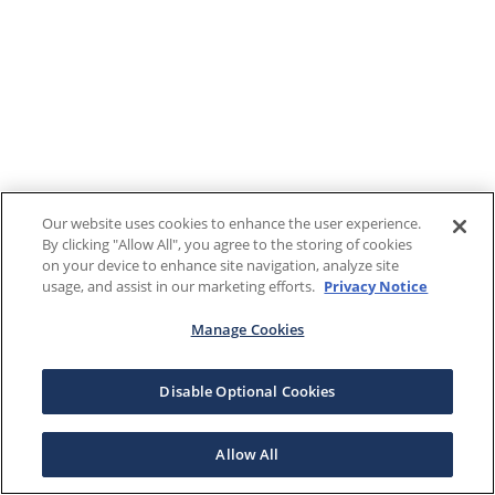
Our website uses cookies to enhance the user experience.
By clicking "Allow All", you agree to the storing of cookies
on your device to enhance site navigation, analyze site
usage, and assist in our marketing efforts.
Privacy Notice
Manage Cookies
Disable Optional Cookies
Allow All