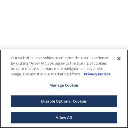
Our website uses cookies to enhance the user experience.
By clicking "Allow All", you agree to the storing of cookies
on your device to enhance site navigation, analyze site
usage, and assist in our marketing efforts.
Privacy Notice
Manage Cookies
Disable Optional Cookies
Allow All