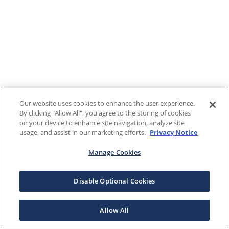
Our website uses cookies to enhance the user experience.
By clicking "Allow All", you agree to the storing of cookies
on your device to enhance site navigation, analyze site
usage, and assist in our marketing efforts.
Privacy Notice
Manage Cookies
Disable Optional Cookies
Allow All