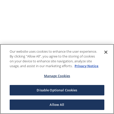
Our website uses cookies to enhance the user experience.
By clicking "Allow All", you agree to the storing of cookies
on your device to enhance site navigation, analyze site
usage, and assist in our marketing efforts.
Privacy Notice
Manage Cookies
Disable Optional Cookies
Allow All