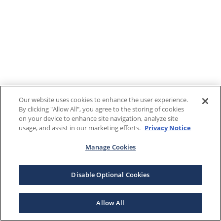
Our website uses cookies to enhance the user experience.
By clicking "Allow All", you agree to the storing of cookies
on your device to enhance site navigation, analyze site
usage, and assist in our marketing efforts.
Privacy Notice
Manage Cookies
Disable Optional Cookies
Allow All