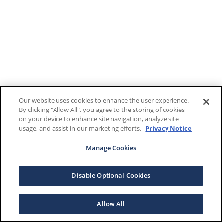
Our website uses cookies to enhance the user experience.
By clicking "Allow All", you agree to the storing of cookies
on your device to enhance site navigation, analyze site
usage, and assist in our marketing efforts.
Privacy Notice
Manage Cookies
Disable Optional Cookies
Allow All