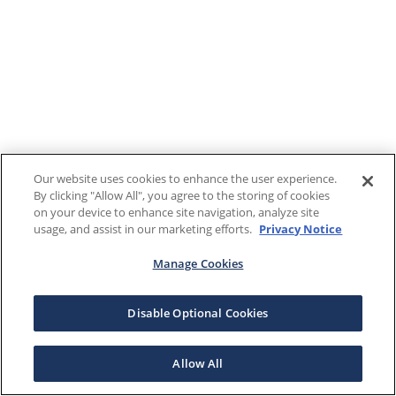
Our website uses cookies to enhance the user experience.
By clicking "Allow All", you agree to the storing of cookies
on your device to enhance site navigation, analyze site
usage, and assist in our marketing efforts.
Privacy Notice
Manage Cookies
Disable Optional Cookies
Allow All