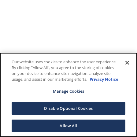
Our website uses cookies to enhance the user experience.
By clicking "Allow All", you agree to the storing of cookies
on your device to enhance site navigation, analyze site
usage, and assist in our marketing efforts.
Privacy Notice
Manage Cookies
Disable Optional Cookies
Allow All