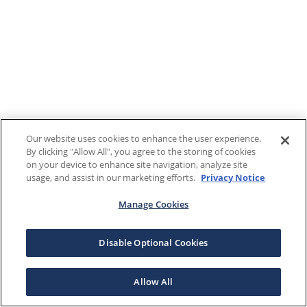
Our website uses cookies to enhance the user experience.
By clicking "Allow All", you agree to the storing of cookies
on your device to enhance site navigation, analyze site
usage, and assist in our marketing efforts.
Privacy Notice
Manage Cookies
Disable Optional Cookies
Allow All