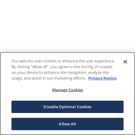
Our website uses cookies to enhance the user experience.
By clicking "Allow All", you agree to the storing of cookies
on your device to enhance site navigation, analyze site
usage, and assist in our marketing efforts.
Privacy Notice
Manage Cookies
Disable Optional Cookies
Allow All