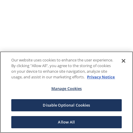
Our website uses cookies to enhance the user experience.
By clicking "Allow All", you agree to the storing of cookies
on your device to enhance site navigation, analyze site
usage, and assist in our marketing efforts.
Privacy Notice
Manage Cookies
Disable Optional Cookies
Allow All