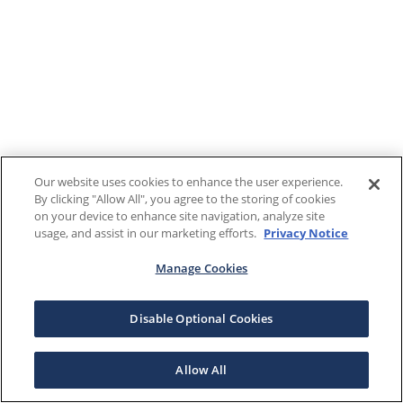
Our website uses cookies to enhance the user experience.
By clicking "Allow All", you agree to the storing of cookies
on your device to enhance site navigation, analyze site
usage, and assist in our marketing efforts.
Privacy Notice
Manage Cookies
Disable Optional Cookies
Allow All