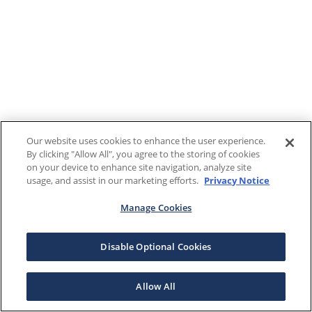
Our website uses cookies to enhance the user experience.
By clicking "Allow All", you agree to the storing of cookies
on your device to enhance site navigation, analyze site
usage, and assist in our marketing efforts.
Privacy Notice
Manage Cookies
Disable Optional Cookies
Allow All