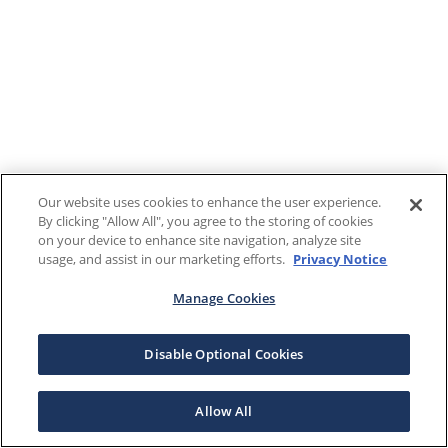
Our website uses cookies to enhance the user experience.
By clicking "Allow All", you agree to the storing of cookies
on your device to enhance site navigation, analyze site
usage, and assist in our marketing efforts.
Privacy Notice
Manage Cookies
Disable Optional Cookies
Allow All