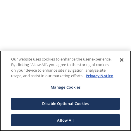
Our website uses cookies to enhance the user experience.
By clicking "Allow All", you agree to the storing of cookies
on your device to enhance site navigation, analyze site
usage, and assist in our marketing efforts.
Privacy Notice
Manage Cookies
Disable Optional Cookies
Allow All