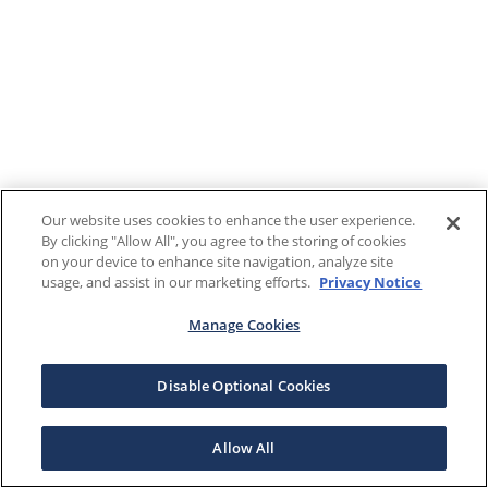
Our website uses cookies to enhance the user experience.
By clicking "Allow All", you agree to the storing of cookies
on your device to enhance site navigation, analyze site
usage, and assist in our marketing efforts.
Privacy Notice
Manage Cookies
Disable Optional Cookies
Allow All