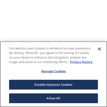
Our website uses cookies to enhance the user experience.
By clicking "Allow All", you agree to the storing of cookies
on your device to enhance site navigation, analyze site
usage, and assist in our marketing efforts.
Privacy Notice
Manage Cookies
Disable Optional Cookies
Allow All