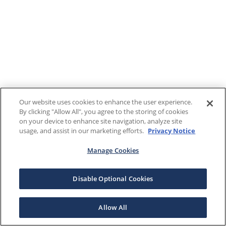
Our website uses cookies to enhance the user experience.
By clicking "Allow All", you agree to the storing of cookies
on your device to enhance site navigation, analyze site
usage, and assist in our marketing efforts.
Privacy Notice
Manage Cookies
Disable Optional Cookies
Allow All