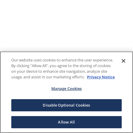
Our website uses cookies to enhance the user experience.
By clicking "Allow All", you agree to the storing of cookies
on your device to enhance site navigation, analyze site
usage, and assist in our marketing efforts.
Privacy Notice
Manage Cookies
Disable Optional Cookies
Allow All