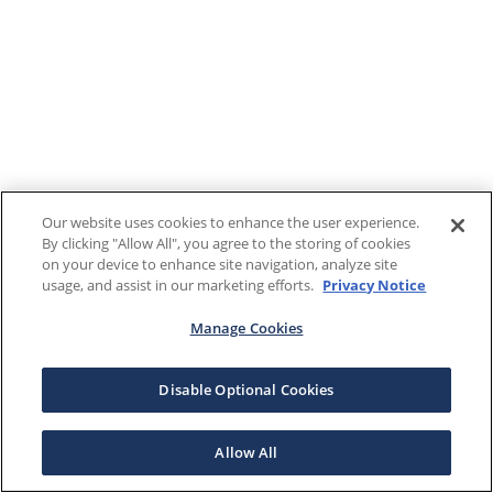
Our website uses cookies to enhance the user experience.
By clicking "Allow All", you agree to the storing of cookies
on your device to enhance site navigation, analyze site
usage, and assist in our marketing efforts.
Privacy Notice
Manage Cookies
Disable Optional Cookies
Allow All