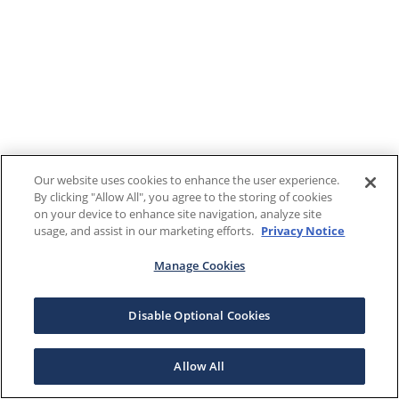
Our website uses cookies to enhance the user experience.
By clicking "Allow All", you agree to the storing of cookies
on your device to enhance site navigation, analyze site
usage, and assist in our marketing efforts.
Privacy Notice
Manage Cookies
Disable Optional Cookies
Allow All