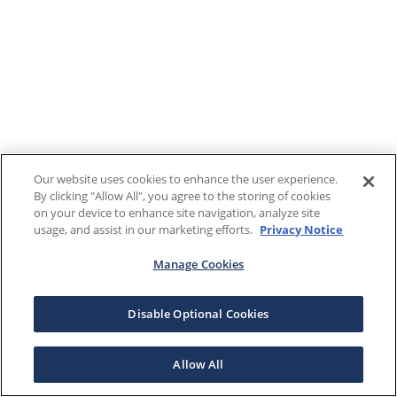
Our website uses cookies to enhance the user experience.
By clicking "Allow All", you agree to the storing of cookies
on your device to enhance site navigation, analyze site
usage, and assist in our marketing efforts.
Privacy Notice
Manage Cookies
Disable Optional Cookies
Allow All