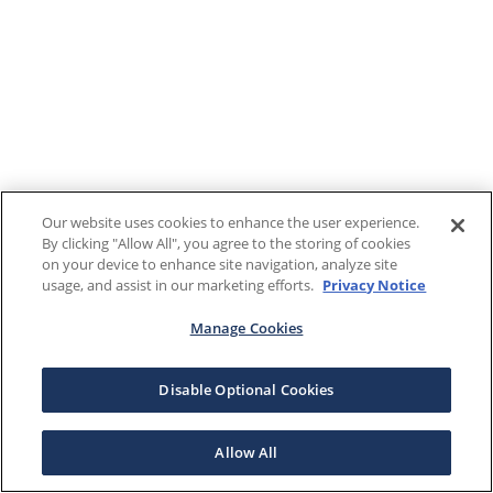
Our website uses cookies to enhance the user experience.
By clicking "Allow All", you agree to the storing of cookies
on your device to enhance site navigation, analyze site
usage, and assist in our marketing efforts.
Privacy Notice
Manage Cookies
Disable Optional Cookies
Allow All