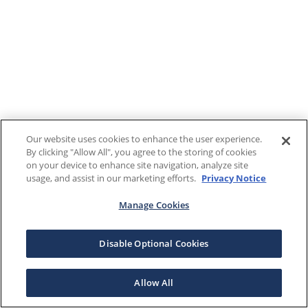
Our website uses cookies to enhance the user experience.
By clicking "Allow All", you agree to the storing of cookies
on your device to enhance site navigation, analyze site
usage, and assist in our marketing efforts.
Privacy Notice
Manage Cookies
Disable Optional Cookies
Allow All