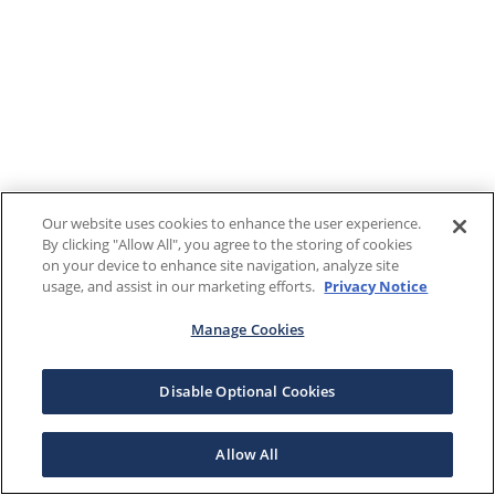
Our website uses cookies to enhance the user experience.
By clicking "Allow All", you agree to the storing of cookies
on your device to enhance site navigation, analyze site
usage, and assist in our marketing efforts.
Privacy Notice
Manage Cookies
Disable Optional Cookies
Allow All