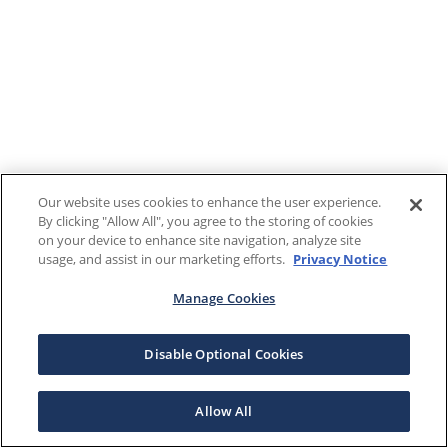
Our website uses cookies to enhance the user experience.
By clicking "Allow All", you agree to the storing of cookies
on your device to enhance site navigation, analyze site
usage, and assist in our marketing efforts.
Privacy Notice
Manage Cookies
Disable Optional Cookies
Allow All