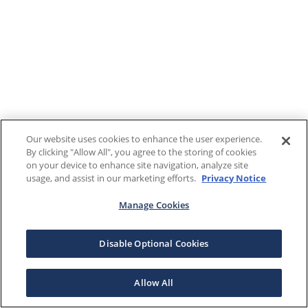
Our website uses cookies to enhance the user experience.
By clicking "Allow All", you agree to the storing of cookies
on your device to enhance site navigation, analyze site
usage, and assist in our marketing efforts.
Privacy Notice
Manage Cookies
Disable Optional Cookies
Allow All