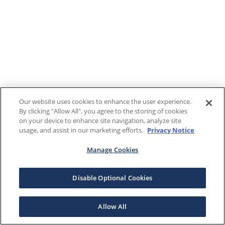
Our website uses cookies to enhance the user experience.
By clicking "Allow All", you agree to the storing of cookies
on your device to enhance site navigation, analyze site
usage, and assist in our marketing efforts.
Privacy Notice
Manage Cookies
Disable Optional Cookies
Allow All