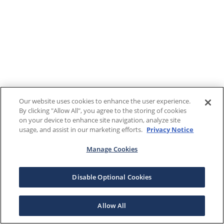
Our website uses cookies to enhance the user experience.
By clicking "Allow All", you agree to the storing of cookies
on your device to enhance site navigation, analyze site
usage, and assist in our marketing efforts.
Privacy Notice
Manage Cookies
Disable Optional Cookies
Allow All