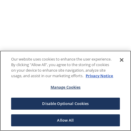
Our website uses cookies to enhance the user experience.
By clicking "Allow All", you agree to the storing of cookies
on your device to enhance site navigation, analyze site
usage, and assist in our marketing efforts.
Privacy Notice
Manage Cookies
Disable Optional Cookies
Allow All