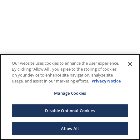
Our website uses cookies to enhance the user experience.
By clicking "Allow All", you agree to the storing of cookies
on your device to enhance site navigation, analyze site
usage, and assist in our marketing efforts.
Privacy Notice
Manage Cookies
Disable Optional Cookies
Allow All