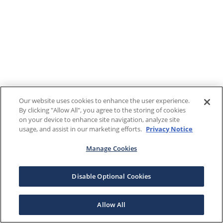
Our website uses cookies to enhance the user experience.
By clicking "Allow All", you agree to the storing of cookies
on your device to enhance site navigation, analyze site
usage, and assist in our marketing efforts.
Privacy Notice
Manage Cookies
Disable Optional Cookies
Allow All