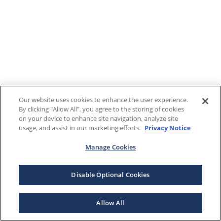
Our website uses cookies to enhance the user experience.
By clicking "Allow All", you agree to the storing of cookies
on your device to enhance site navigation, analyze site
usage, and assist in our marketing efforts.
Privacy Notice
Manage Cookies
Disable Optional Cookies
Allow All