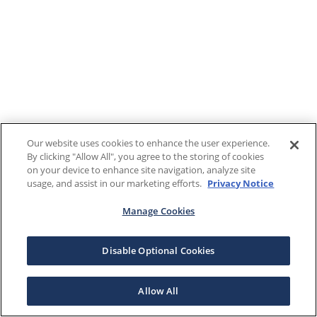
Our website uses cookies to enhance the user experience.
By clicking "Allow All", you agree to the storing of cookies
on your device to enhance site navigation, analyze site
usage, and assist in our marketing efforts.
Privacy Notice
Manage Cookies
Disable Optional Cookies
Allow All