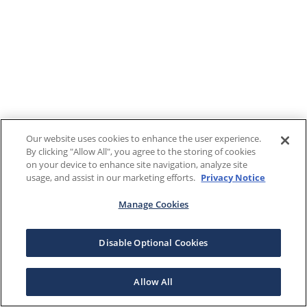
Our website uses cookies to enhance the user experience.
By clicking "Allow All", you agree to the storing of cookies
on your device to enhance site navigation, analyze site
usage, and assist in our marketing efforts.
Privacy Notice
Manage Cookies
Disable Optional Cookies
Allow All