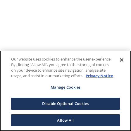
Our website uses cookies to enhance the user experience.
By clicking "Allow All", you agree to the storing of cookies
on your device to enhance site navigation, analyze site
usage, and assist in our marketing efforts.
Privacy Notice
Manage Cookies
Disable Optional Cookies
Allow All